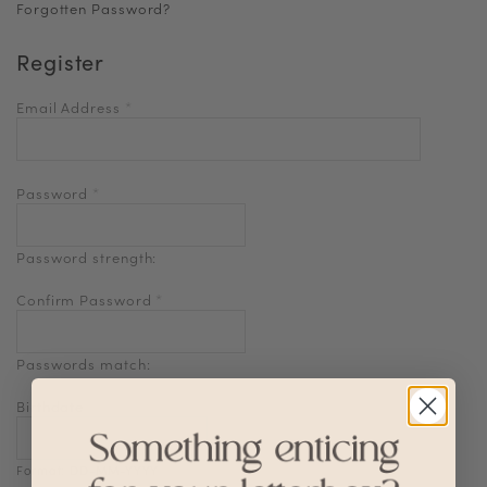
Forgotten Password?
Register
Email Address
*
Password
*
Password strength:
Confirm Password
*
Passwords match:
Birthdate
Format: DD-MM-YYYY