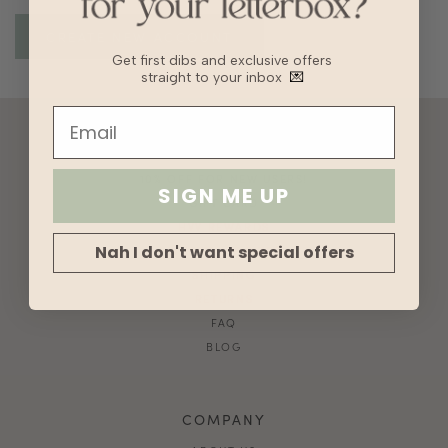
Get first dibs and exclusive offers
straight to your inbox
💌
ACCOUNT
10% OFF FOR NEW USERS!
SIGN ME UP
GIFT CARD
HVV REWARDS
Nah I don't want special offers
WHAT'S MY SIZE?
SHIPPING
RETURNS
FAQ
BLOG
COMPANY