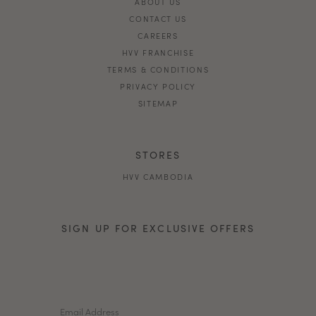
ABOUT US
CONTACT US
CAREERS
HVV FRANCHISE
TERMS & CONDITIONS
PRIVACY POLICY
SITEMAP
STORES
HVV CAMBODIA
SIGN UP FOR EXCLUSIVE OFFERS