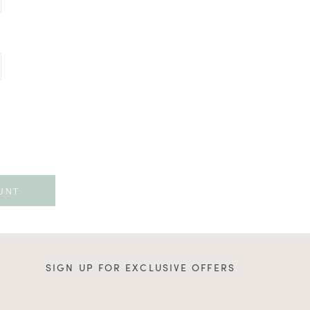
SIGN UP FOR EXCLUSIVE OFFERS