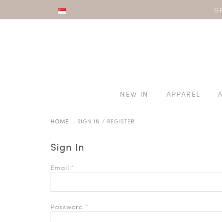
8/8 SALE |
GE
NEW IN
APPAREL
HOME
SIGN IN / REGISTER
Sign In
Email
*
Password
*