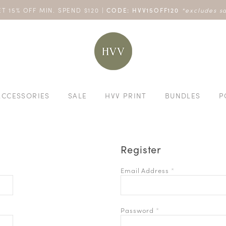
 20% OFF NO MIN SPEND: HVVLIVE20OFF | 40% OFF $200: HVVL
T 15% OFF MIN. SPEND $120 |
ENJOY 10% OFF YOUR FIRST ONLINE ORDER. SHOP NOW >
TURN YOUR PURCHASES INTO POINTS
CODE: HVV15OFF120
*excludes s
ACCESSORIES
SALE
HVV PRINT
BUNDLES
P
Register
Email Address
*
Password
*