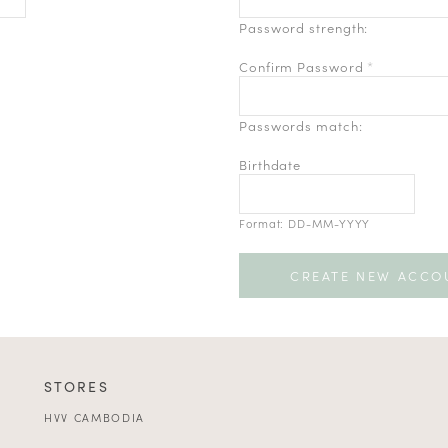
Password strength:
Confirm Password
*
Passwords match:
Birthdate
Format: DD-MM-YYYY
STORES
HVV CAMBODIA