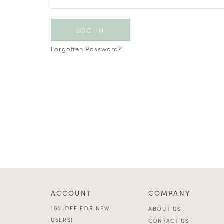
Forgotten Password?
ACCOUNT
COMPANY
10% OFF FOR NEW
ABOUT US
USERS!
CONTACT US