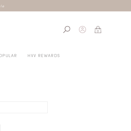
IVE40OFF200
ale
0
OPULAR
HVV REWARDS