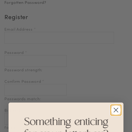
Forgotten Password?
Register
Email Address
*
Password
*
Password strength:
Confirm Password
*
Passwords match:
Birthdate
Format: DD-MM-YYYY