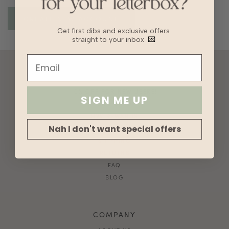
Get first dibs and exclusive offers
straight to your inbox
💌
ACCOUNT
10% OFF FOR NEW USERS!
SIGN ME UP
GIFT CARD
HVV REWARDS
Nah I don't want special offers
WHAT'S MY SIZE?
SHIPPING
RETURNS
FAQ
BLOG
COMPANY