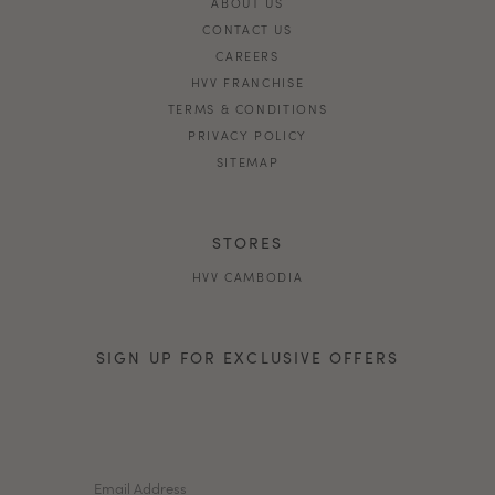
ABOUT US
CONTACT US
CAREERS
HVV FRANCHISE
TERMS & CONDITIONS
PRIVACY POLICY
SITEMAP
STORES
HVV CAMBODIA
SIGN UP FOR EXCLUSIVE OFFERS