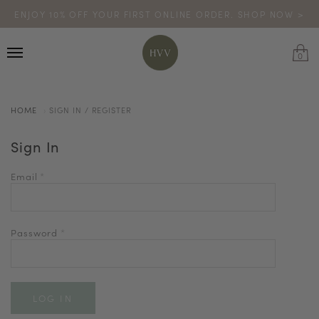
ENJOY 10% OFF YOUR FIRST ONLINE ORDER. SHOP NOW >
TURN YOUR PURCHASES INTO POINTS
CODE: HVV15OFF120
*excludes sale
0
HOME
SIGN IN / REGISTER
Sign In
Email
*
Password
*