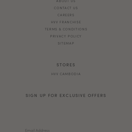
ABOUT US
CONTACT US
CAREERS
HVV FRANCHISE
TERMS & CONDITIONS
PRIVACY POLICY
SITEMAP
STORES
HVV CAMBODIA
SIGN UP FOR EXCLUSIVE OFFERS