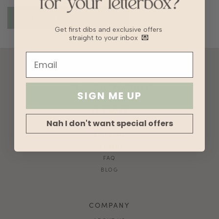
Get first dibs and exclusive offers
straight to your inbox
💌
ACCOUNT
10% OFF FOR NEW USERS!
SIGN ME UP
GIFT CARD
HVV REWARDS
Nah I don't want special offers
WHAT'S MY SIZE?
SHIPPING
RETURNS
FAQ
BLOG
COMPANY