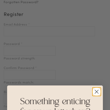
Forgotten Password?
Register
Email Address
*
Password
*
Password strength:
Confirm Password
*
Passwords match:
Birthdate
Format: DD-MM-YYYY