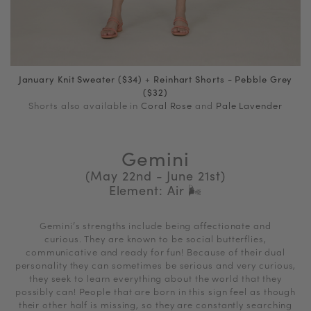
January Knit Sweater ($34)
+
Reinhart Shorts - Pebble Grey
($32)
Shorts also available in
Coral Rose
and
Pale Lavender
Gemini
(May 22nd - June 21st)
Element: Air
🌬
Gemini’s strengths include being affectionate and
curious. They are known to be social butterflies,
communicative and ready for fun! Because of their dual
personality they can sometimes be serious and very curious,
they seek to learn everything about the world that they
possibly can! People that are born in this sign feel as though
their other half is missing, so they are constantly searching