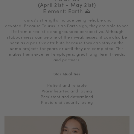
(April 21st - May 21st)
Element: Earth ⛰
Taurus’s strengths include being reliable and
devoted. Because Taurus is an Earth sign, they are able to see
life from a realistic and grounded perspective. Although
stubbornness can be one of their weaknesses, it can also be
seen as a positive attribute because they can stay on the
same projects for years or until they are completed. This
makes them excellent employers, great long-term friends,
and partners.
Star Qualities
Patient and reliable
Warmhearted and loving
Persistent and determined
Placid and security loving