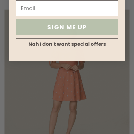
SIGN ME UP
Nah I don't want special offers