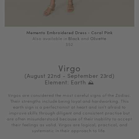
Memento Embroidered Dress - Coral Pink
Also available in
Black
and
Olivette
$52
Virgo
(August 22nd - September 23rd)
Element: Earth ⛰
Virgos are considered the most careful signs of the Zodiac.
Their strengths include being loyal and hardworking.
This
earth sign is a perfectionist at heart and isn’t afraid to
improve skills through diligent and consistent practise but
are
often misunderstood because of their inability to accept
their feelings as valid.
Virgos are logical, practical, and
systematic in their approach to life.