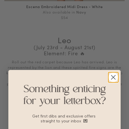
Escena Embroidered Midi Dress - White
Also available in
Navy
$54
Leo
(July 23rd - August 21st)
Element: Fire
🔥
Roll out the red carpet because Leo has arrived. Leo is
represented by the lion and these spirited fire signs are the
kings and queens of the celestial jungle. They’re delighted to
embrace their royal status: Vivacious, theatrical, and
passionate, Leos love to bask in the spotlight and celebrate
themselves
Star Qualities
Generous and warmhearted
Creative and enthusiastic
Get first dibs and exclusive offers
straight to your inbox
💌
Broad-minded and expansive
Faithful and loving