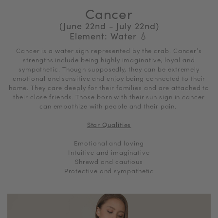
Cancer
(June 22nd - July 22nd)
Element: Water
💧
Cancer is a water sign represented by the crab.
Cancer’s
strengths include being highly imaginative, loyal and
sympathetic. Though supposedly, they can be extremely
emotional and sensitive and enjoy being connected to their
home. They care deeply for their families and are attached to
their close friends. Those born with their sun sign in cancer
can empathize with people and their pain.
Star Qualities
Emotional and loving
Intuitive and imaginative
Shrewd and cautious
Protective and sympathetic