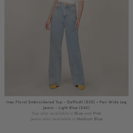
Ines Floral Embroidered Top - Daffodil ($35)
+
Peri Wide Leg
Jeans - Light Blue ($40)
Top also available in
Blue
and
Pink
Jeans also available in
Medium Blue