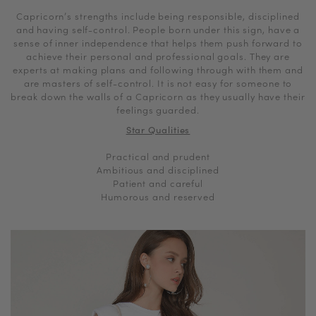
Capricorn’s strengths include being responsible, disciplined
and having self-control. People born under this sign, have a
sense of inner independence that helps them push forward to
achieve their personal and professional goals. They are
experts at making plans and following through with them and
are masters of self-control. It is not easy for someone to
break down the walls of a Capricorn as they usually have their
feelings guarded.
Star Qualities
Practical and prudent
Ambitious and disciplined
Patient and careful
Humorous and reserved