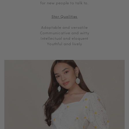
for new people to talk to.
Star Qualities
Adaptable and versatile
Communicative and witty
Intellectual and eloquent
Youthful and lively