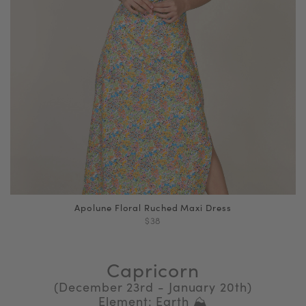
Apolune Floral Ruched Maxi Dress
$38
Capricorn
(December 23rd - January 20th)
Element: Earth ⛰