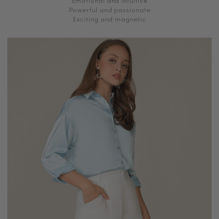
Emotional and intuitive
Powerful and passionate
Exciting and magnetic