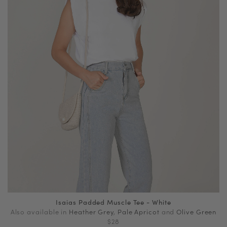
Isaias Padded Muscle Tee - White
Also available in
Heather Grey
,
Pale Apricot
and
Olive Green
$28