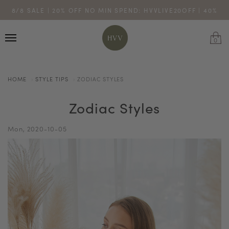
ENJOY 10% OFF YOUR FIRST ONLINE ORDER. SHOP NOW >
8/8 SALE | 20% OFF NO MIN SPEND: HVVLIVE20OFF | 40%
TURN YOUR PURCHASES INTO POINTS
CODE: HVV15OFF120
OFF $200: HVVLIVE40OFF200
*excludes sale
0
HOME
STYLE TIPS
ZODIAC STYLES
Zodiac Styles
Mon, 2020-10-05