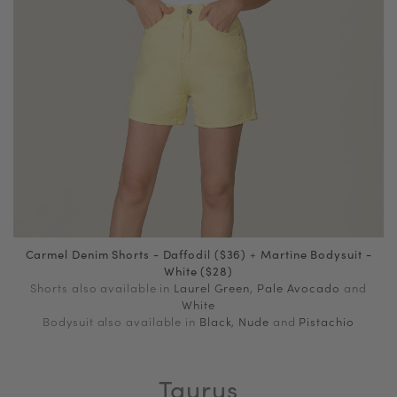
Carmel Denim Shorts - Daffodil ($36)
+
Martine Bodysuit -
White ($28)
Shorts also available in
Laurel Green
,
Pale Avocado
and
White
Bodysuit also available in
Black
,
Nude
and
Pistachio
Taurus