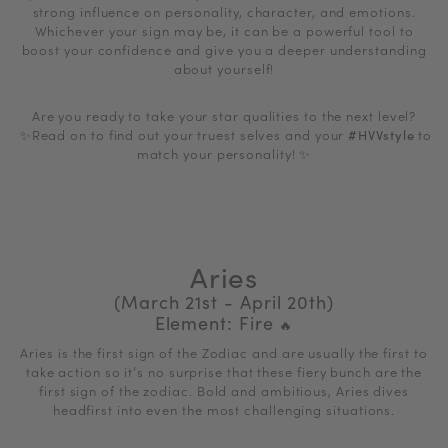
strong influence on
personality, character, and emotions.
Whichever your sign may be, it can be a powerful tool to
boost your confidence and give you a deeper understanding
about yourself!
Are you ready to take your star qualities to the next level?
✨Read on to f
ind out your truest selves and your
#HVVstyle
to
match your personality!
✨
Aries
(March 21st - April 20th)
Element: Fire
🔥
Aries is the first sign of the Zodiac and are usually the first to
take action so it’s no surprise that these fiery bunch are the
first sign of the zodiac. Bold and ambitious, Aries dives
headfirst into even the most challenging situations.