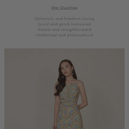
Star Qualities
Optimistic and freedom-loving
Jovial and good-humoured
Honest and straightforward
Intellectual and philosophical