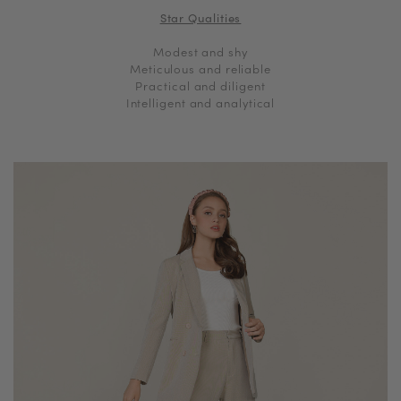
Star Qualities
Modest and shy
Meticulous and reliable
Practical and diligent
Intelligent and analytical