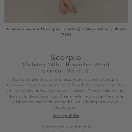
Riverside Textured Cropped Top ($34)
+
Mesa Military Shorts
($32)
Scorpio
(October 24th - November 22nd)
Element: Water
💧
Scorpios are passionate, brave and assertive people.
Because of this, they approach life with fierce tenacity. They
value honesty and will keep your secrets. They are known for
their calm behaviour and their mysterious aura. They hate
dishonesty and their strengths lies in being brave and
resourceful.
Star Qualities
Determined and forceful