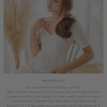
Hey #HVVgirls!
Do you know your Zodiac sign?
🤔
Well, here are some quick facts about your astrological traits!
Throughout history, the Zodiac has been used to predict or echo
Your star sign reflects the
characteristics of personality.
position of the sun when you were born and has become a