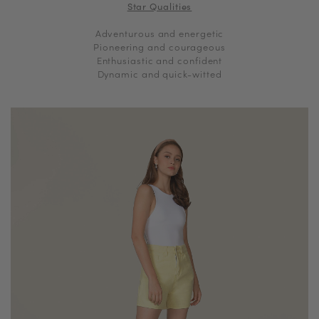
Star Qualities
Adventurous and energetic
Pioneering and courageous
Enthusiastic and confident
Dynamic and quick-witted