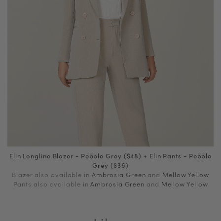
Elin Longline Blazer - Pebble Grey ($48)
+
Elin Pants - Pebble
Grey ($36)
Blazer also available in
Ambrosia Green
and
Mellow Yellow
Pants also available in
Ambrosia Green
and
Mellow Yellow