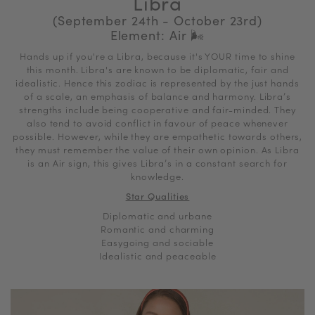
Libra
(September 24th - October 23rd)
Element: Air
🌬
Hands up if you're a Libra, because it's YOUR time to shine
this month. Libra's are known to be diplomatic, fair and
idealistic. Hence this zodiac is represented by the just hands
of a scale, an emphasis of balance and harmony. Libra’s
strengths include being cooperative and fair-minded. They
also tend to avoid conflict in favour of peace whenever
possible. However, while they are empathetic towards others,
they must remember the value of their own opinion. As Libra
is an Air sign, this gives Libra’s in a constant search for
knowledge.
Star Qualities
Diplomatic and urbane
Romantic and charming
Easygoing and sociable
Idealistic and peaceable