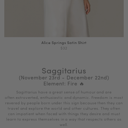
Alice Springs Satin Shirt
$32
Saggitarius
(November 23rd - December 22nd)
Element: Fire
🔥
Sagittarius have a great sense of humour and are
often extroverted, enthusiastic and dynamic. Freedom is most
revered by people born under this sign because then they can
travel and explore the world and other cultures. They often
can impatient when faced with things they desire and must
learn to express themselves in a way that respects others as
well.