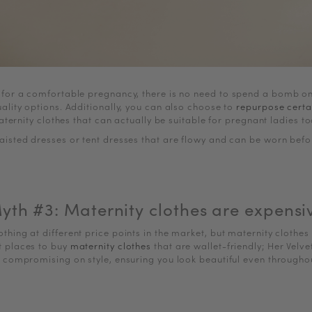
 for a comfortable pregnancy, there is no need to spend a bomb on 
uality options. Additionally, you can also choose to
repurpose certa
ternity clothes that can actually be suitable for pregnant ladies t
aisted dresses or tent dresses that are flowy and can be worn bef
yth #3: Maternity clothes are expensi
lothing at different price points in the market, but maternity clothe
at places to buy
maternity clothes
that are wallet-friendly; Her Velve
t compromising on style, ensuring you look beautiful even through