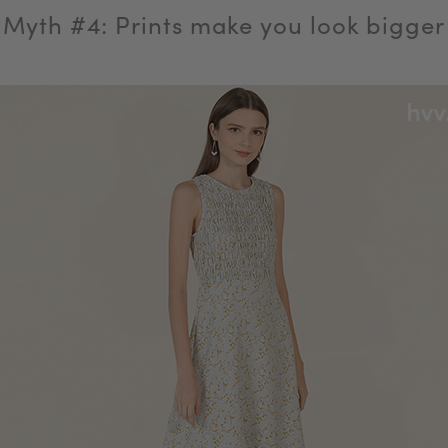
Myth #4: Prints make you look bigger