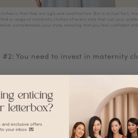
lothes is that they are ugly and unattractive. But in actual fact, m
 find a range of maternity clothes of every style that suit your pre
atever complements your style, ensuring that you feel confident and
 #2: You need to invest in maternity cl
bs and exclusive offers
 to your inbox
💌