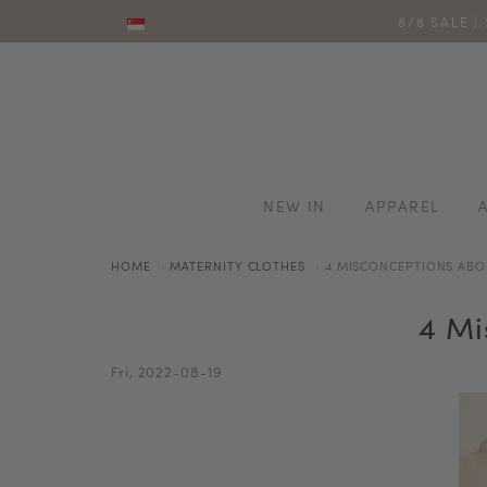
8/8 SALE |
NEW IN
APPAREL
HOME
MATERNITY CLOTHES
4 MISCONCEPTIONS ABO
4 Mi
Fri, 2022-08-19