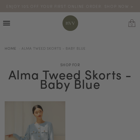
ENJOY 10% OFF YOUR FIRST ONLINE ORDER. SHOP NOW >
TURN YOUR PURCHASES INTO POINTS
CODE: HVV15OFF120
*excludes sale
0
HOME
ALMA TWEED SKORTS - BABY BLUE
SHOP FOR
Alma Tweed Skorts -
Baby Blue