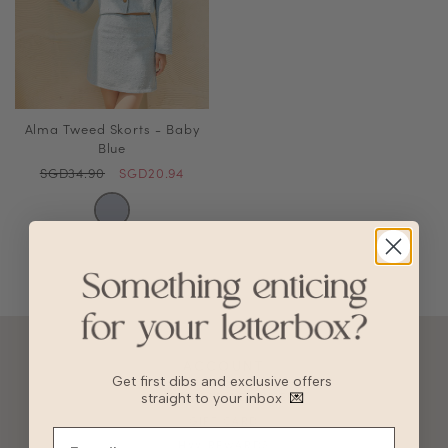
Alma Tweed Skorts - Baby
Blue
SGD34.90
SGD20.94
ACCOUNT
Get first dibs and exclusive offers
10% OFF FOR NEW USERS!
straight to your inbox
💌
GIFT CARD
HVV REWARDS