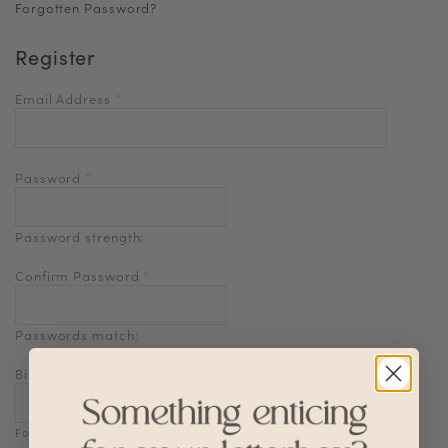
Forgotten Password?
Register
Email Address
*
Password
*
Password strength:
Confirm Password
*
Passwords match:
Birthdate
Format: DD-MM-YYYY