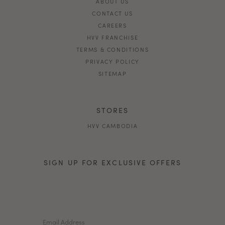
ABOUT US
CONTACT US
CAREERS
HVV FRANCHISE
TERMS & CONDITIONS
PRIVACY POLICY
SITEMAP
STORES
HVV CAMBODIA
SIGN UP FOR EXCLUSIVE OFFERS