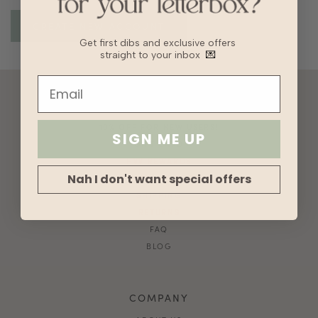
Get first dibs and exclusive offers
straight to your inbox
💌
ACCOUNT
10% OFF FOR NEW USERS!
SIGN ME UP
GIFT CARD
HVV REWARDS
Nah I don't want special offers
WHAT'S MY SIZE?
SHIPPING
RETURNS
FAQ
BLOG
COMPANY