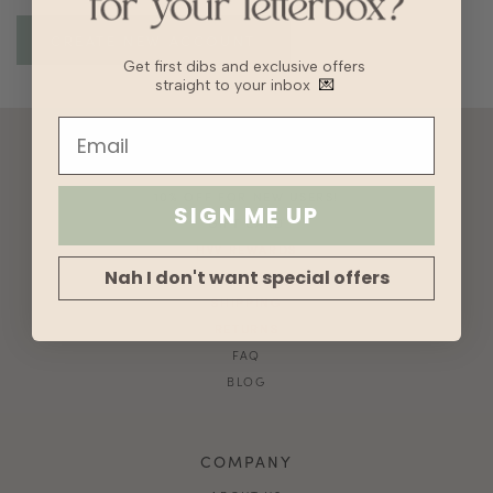
Get first dibs and exclusive offers
straight to your inbox
💌
ACCOUNT
10% OFF FOR NEW USERS!
SIGN ME UP
GIFT CARD
HVV REWARDS
Nah I don't want special offers
WHAT'S MY SIZE?
SHIPPING
RETURNS
FAQ
BLOG
COMPANY