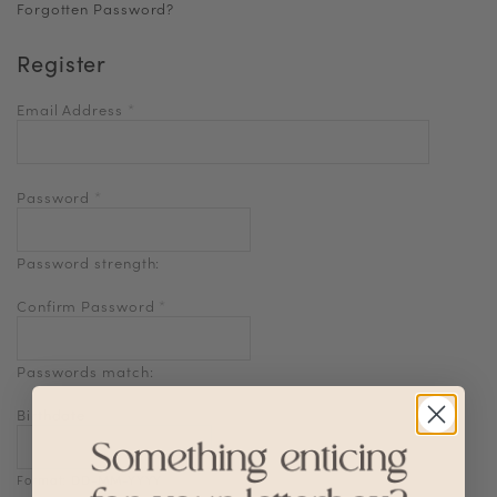
Forgotten Password?
Register
Email Address
*
Password
*
Password strength:
Confirm Password
*
Passwords match:
Birthdate
Format: DD-MM-YYYY