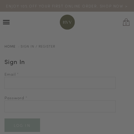
ENJOY 10% OFF YOUR FIRST ONLINE ORDER. SHOP NOW >
TURN YOUR PURCHASES INTO POINTS
CODE: HVV15OFF120
*excludes sale
0
HOME
SIGN IN / REGISTER
Sign In
Email
*
Password
*