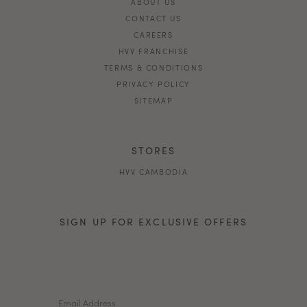
ABOUT US
CONTACT US
CAREERS
HVV FRANCHISE
TERMS & CONDITIONS
PRIVACY POLICY
SITEMAP
STORES
HVV CAMBODIA
SIGN UP FOR EXCLUSIVE OFFERS