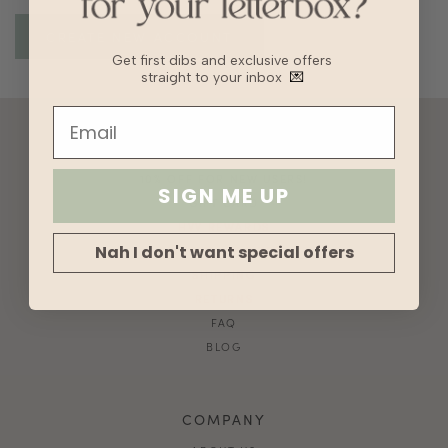
Get first dibs and exclusive offers
straight to your inbox
💌
ACCOUNT
10% OFF FOR NEW USERS!
SIGN ME UP
GIFT CARD
HVV REWARDS
Nah I don't want special offers
WHAT'S MY SIZE?
SHIPPING
RETURNS
FAQ
BLOG
COMPANY