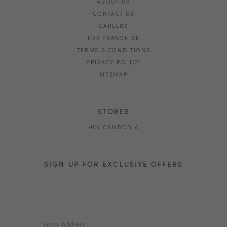
ABOUT US
CONTACT US
CAREERS
HVV FRANCHISE
TERMS & CONDITIONS
PRIVACY POLICY
SITEMAP
STORES
HVV CAMBODIA
SIGN UP FOR EXCLUSIVE OFFERS