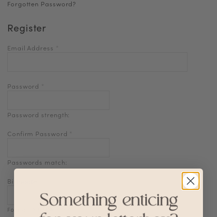
Forgotten Password?
Register
Email Address
*
Password
*
Password strength:
Confirm Password
*
Passwords match:
Birthdate
Format: DD-MM-YYYY