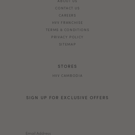
ABOUT US
CONTACT US
CAREERS
HVV FRANCHISE
TERMS & CONDITIONS
PRIVACY POLICY
SITEMAP
STORES
HVV CAMBODIA
SIGN UP FOR EXCLUSIVE OFFERS