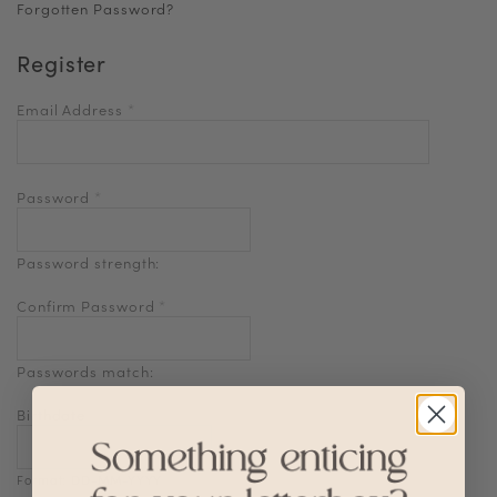
Forgotten Password?
Register
Email Address
*
Password
*
Password strength:
Confirm Password
*
Passwords match:
Birthdate
Format: DD-MM-YYYY