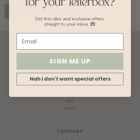
Get first dibs and exclusive offers
straight to your inbox
💌
ACCOUNT
10% OFF FOR NEW USERS!
SIGN ME UP
GIFT CARD
HVV REWARDS
Nah I don't want special offers
WHAT'S MY SIZE?
SHIPPING
RETURNS
FAQ
BLOG
COMPANY