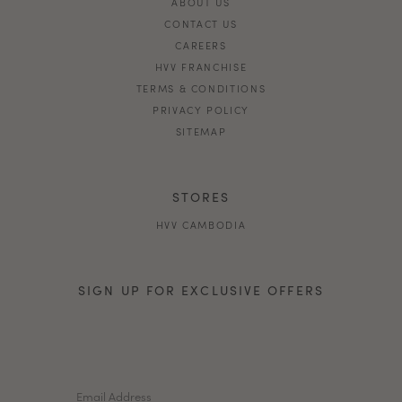
ABOUT US
CONTACT US
CAREERS
HVV FRANCHISE
TERMS & CONDITIONS
PRIVACY POLICY
SITEMAP
STORES
HVV CAMBODIA
SIGN UP FOR EXCLUSIVE OFFERS