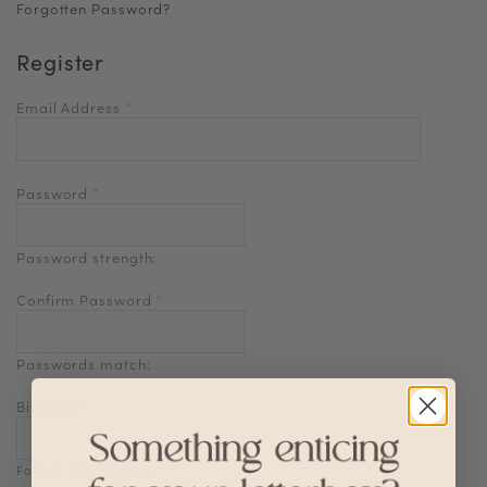
Forgotten Password?
Register
Email Address
*
Password
*
Password strength:
Confirm Password
*
Passwords match:
Birthdate
Format: DD-MM-YYYY