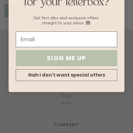
Get first dibs and exclusive offers
straight to your inbox
💌
ACCOUNT
10% OFF FOR NEW USERS!
SIGN ME UP
GIFT CARD
HVV REWARDS
Nah I don't want special offers
WHAT'S MY SIZE?
SHIPPING
RETURNS
FAQ
BLOG
COMPANY