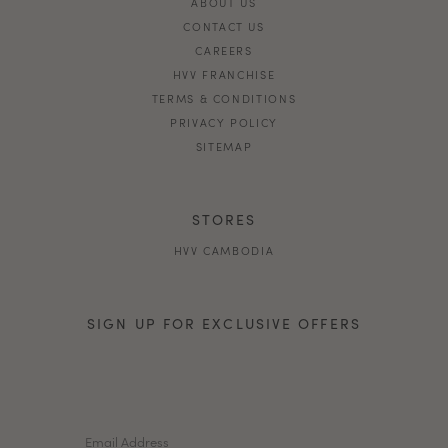
ABOUT US
CONTACT US
CAREERS
HVV FRANCHISE
TERMS & CONDITIONS
PRIVACY POLICY
SITEMAP
STORES
HVV CAMBODIA
SIGN UP FOR EXCLUSIVE OFFERS