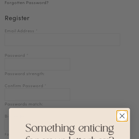
Forgotten Password?
Register
Email Address
*
Password
*
Password strength:
Confirm Password
*
Passwords match:
Birthdate
Format: DD-MM-YYYY