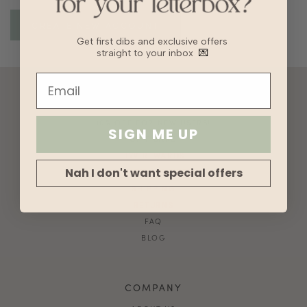
Get first dibs and exclusive offers
straight to your inbox
💌
ACCOUNT
10% OFF FOR NEW USERS!
SIGN ME UP
GIFT CARD
HVV REWARDS
Nah I don't want special offers
WHAT'S MY SIZE?
SHIPPING
RETURNS
FAQ
BLOG
COMPANY